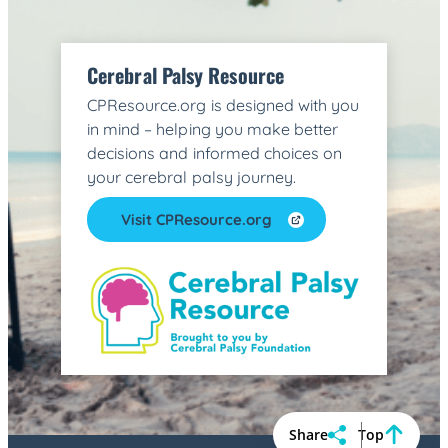
Cerebral Palsy Resource
CPResource.org is designed with you
in mind – helping you make better
decisions and informed choices on
your cerebral palsy journey.
Visit CPResource.org
Share
Top