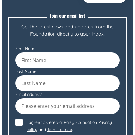
Join our email list
Get the latest news and updates from the
Foundation directly to your inbox.
First Name
Last Name
Email address
I agree to Cerebral Palsy Foundation
Privacy
policy
and
Terms of use
.