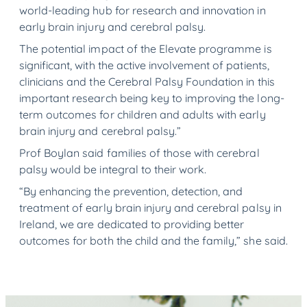
world-leading hub for research and innovation in
early brain injury and cerebral palsy.
The potential impact of the Elevate programme is
significant, with the active involvement of patients,
clinicians and the Cerebral Palsy Foundation in this
important research being key to improving the long-
term outcomes for children and adults with early
brain injury and cerebral palsy.”
Prof Boylan said families of those with cerebral
palsy would be integral to their work.
“By enhancing the prevention, detection, and
treatment of early brain injury and cerebral palsy in
Ireland, we are dedicated to providing better
outcomes for both the child and the family,” she said.