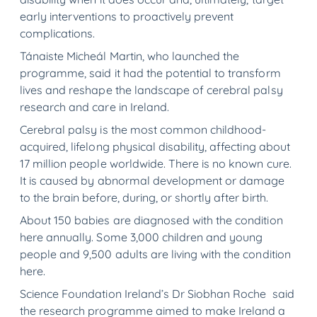
early interventions to proactively prevent
complications.
Tánaiste Micheál Martin, who launched the
programme, said it had the potential to transform
lives and reshape the landscape of cerebral palsy
research and care in Ireland.
Cerebral palsy is the most common childhood-
acquired, lifelong physical disability, affecting about
17 million people worldwide. There is no known cure.
It is caused by abnormal development or damage
to the brain before, during, or shortly after birth.
About 150 babies are diagnosed with the condition
here annually. Some 3,000 children and young
people and 9,500 adults are living with the condition
here.
Science Foundation Ireland’s Dr Siobhan Roche said
the research programme aimed to make Ireland a