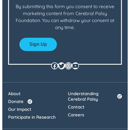
By submitting this form you consent to receive
marketing content from Cerebral Palsy
Foundation. You can withdraw your consent at
any time.
Facebook
Twitter
Instagram
YouTube
About
Understanding
Cerebral Palsy
Donate
Contact
Our Impact
Careers
Participate in Research