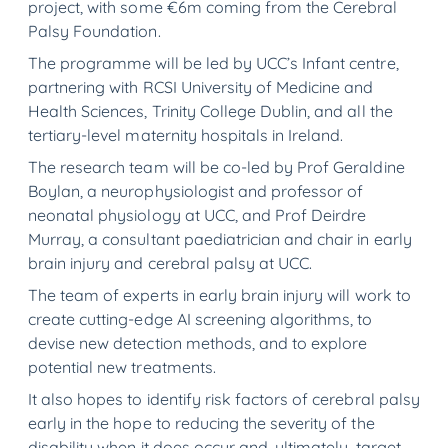
project, with some €6m coming from the Cerebral
Palsy Foundation.
The programme will be led by UCC’s Infant centre,
partnering with RCSI University of Medicine and
Health Sciences, Trinity College Dublin, and all the
tertiary-level maternity hospitals in Ireland.
The research team will be co-led by Prof Geraldine
Boylan, a neurophysiologist and professor of
neonatal physiology at UCC, and Prof Deirdre
Murray, a consultant paediatrician and chair in early
brain injury and cerebral palsy at UCC.
The team of experts in early brain injury will work to
create cutting-edge AI screening algorithms, to
devise new detection methods, and to explore
potential new treatments.
It also hopes to identify risk factors of cerebral palsy
early in the hope to reducing the severity of the
disability when it does occur and, ultimately, target