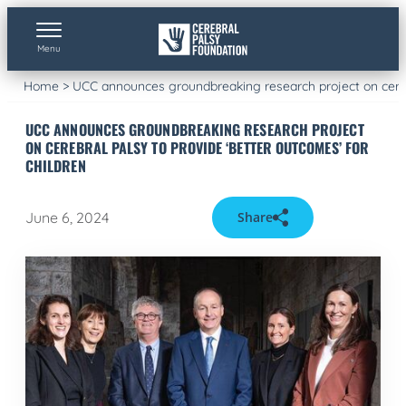
Skip
to
content
Menu
Home
>
UCC announces groundbreaking research project on cerebr
UCC ANNOUNCES GROUNDBREAKING RESEARCH PROJECT
ON CEREBRAL PALSY TO PROVIDE ‘BETTER OUTCOMES’ FOR
CHILDREN
June 6, 2024
Share