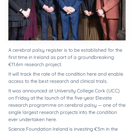
A cerebral palsy register is to be established for the
first time in Ireland as part of a groundbreaking
€11.6m research project.
It will track the rate of the condition here and enable
access to the best research and clinical trials.
It was announced at University College Cork (UCC)
on Friday at the launch of the five-year Elevate
research programme on cerebral palsy — one of the
single largest research projects into the condition
ever undertaken here.
Science Foundation Ireland is investing €5m in the