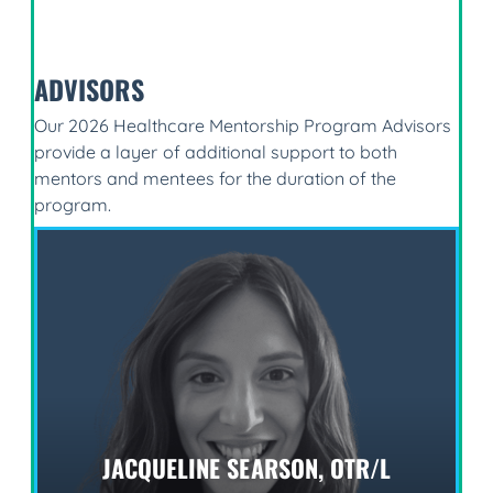
ADVISORS
Our 2026 Healthcare Mentorship Program Advisors
provide a layer of additional support to both
mentors and mentees for the duration of the
program.
JACQUELINE SEARSON, OTR/L