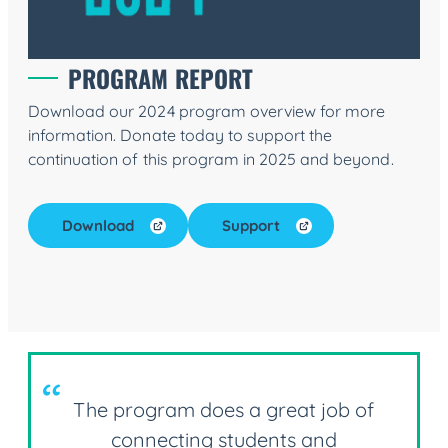
PROGRAM REPORT
Download our 2024 program overview for more
information. Donate today to support the
continuation of this program in 2025 and beyond.
Download
Support
The program does a great job of
connecting students and