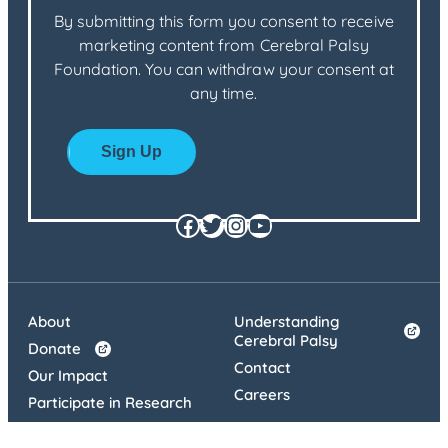
By submitting this form you consent to receive
marketing content from Cerebral Palsy
Foundation. You can withdraw your consent at
any time.
Facebook
Twitter
Instagram
YouTube
About
Understanding
Cerebral Palsy
Donate
Contact
Our Impact
Careers
Participate in Research