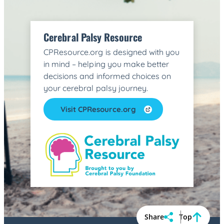
Cerebral Palsy Resource
CPResource.org is designed with you
in mind – helping you make better
decisions and informed choices on
your cerebral palsy journey.
Visit CPResource.org
Share
Top