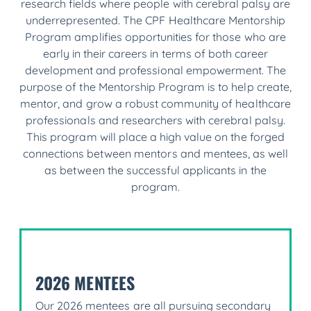
research fields where people with cerebral palsy are
underrepresented. The CPF Healthcare Mentorship
Program amplifies opportunities for those who are
early in their careers in terms of both career
development and professional empowerment. The
purpose of the Mentorship Program is to help create,
mentor, and grow a robust community of healthcare
professionals and researchers with cerebral palsy.
This program will place a high value on the forged
connections between mentors and mentees, as well
as between the successful applicants in the
program.
2026 MENTEES
Our 2026 mentees are all pursuing secondary