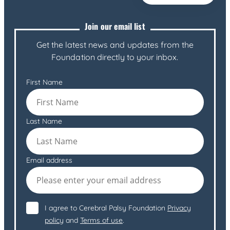
Join our email list
Get the latest news and updates from the
Foundation directly to your inbox.
First Name
Last Name
Email address
I agree to Cerebral Palsy Foundation
Privacy
policy
and
Terms of use
.