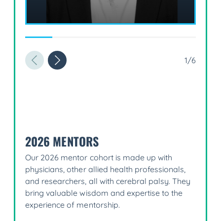
1/6
2026 MENTORS
Our 2026 mentor cohort is made up with
physicians, other allied health professionals,
and researchers, all with cerebral palsy. They
bring valuable wisdom and expertise to the
experience of mentorship.