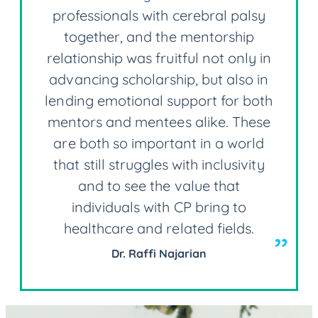
professionals with cerebral palsy
together, and the mentorship
relationship was fruitful not only in
advancing scholarship, but also in
lending emotional support for both
mentors and mentees alike. These
are both so important in a world
that still struggles with inclusivity
and to see the value that
individuals with CP bring to
healthcare and related fields.
Dr. Raffi Najarian