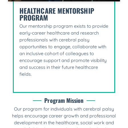
HEALTHCARE MENTORSHIP
PROGRAM
Our mentorship program exists to provide
early-career healthcare and research
professionals with cerebral palsy
opportunities to engage, collaborate with
an inclusive cohort of colleagues to
encourage support and promote visibility
and success in their future healthcare
fields.
Program Mission
Our program for individuals with cerebral palsy
helps encourage career growth and professional
development in the healthcare, social work and