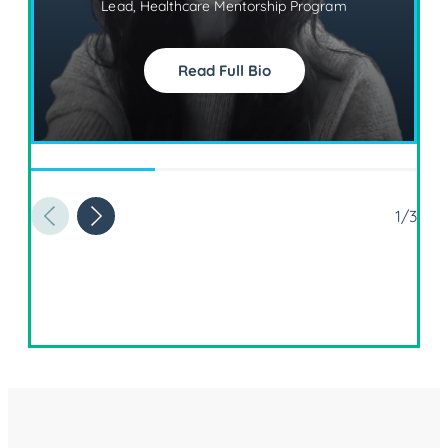
Lead, Healthcare Mentorship Program
Read Full Bio
1/3