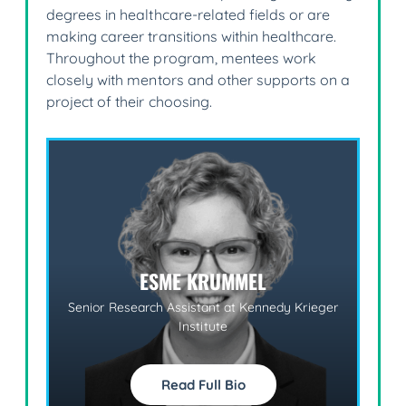
degrees in healthcare-related fields or are
making career transitions within healthcare.
Throughout the program, mentees work
closely with mentors and other supports on a
project of their choosing.
ESME KRUMMEL
Senior Research Assistant at Kennedy Krieger
M
Institute
Read Full Bio