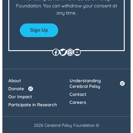
Foundation. You can withdraw your consent at
any time.
Facebook
Twitter
Instagram
YouTube
About
Understanding
Cerebral Palsy
Donate
Contact
Our Impact
Careers
Participate in Research
2026 Cerebral Palsy Foundation ©