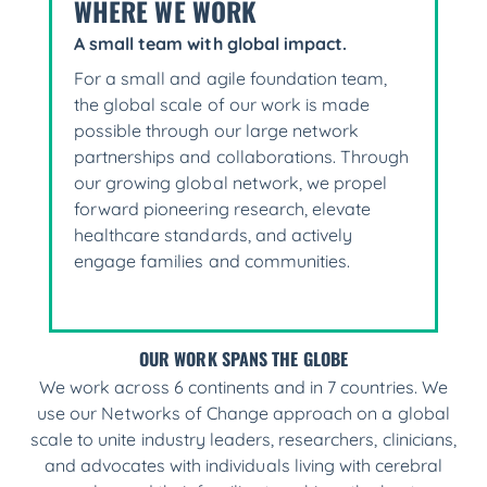
WHERE WE WORK
A small team with global impact.
For a small and agile foundation team,
the global scale of our work is made
possible through our large network
partnerships and collaborations. Through
our growing global network, we propel
forward pioneering research, elevate
healthcare standards, and actively
engage families and communities.
OUR WORK SPANS THE GLOBE
We work across 6 continents and in 7 countries. We
use our Networks of Change approach on a global
scale to unite industry leaders, researchers, clinicians,
and advocates with individuals living with cerebral