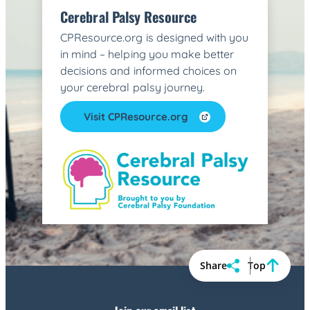
Cerebral Palsy Resource
CPResource.org is designed with you
in mind – helping you make better
decisions and informed choices on
your cerebral palsy journey.
Visit CPResource.org
Share
Top