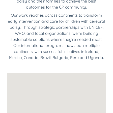
palsy and their families to achieve the best
outcomes for the CP community.
Our work reaches across continents to transform
early intervention and care for children with cerebral
palsy. Through strategic partnerships with UNICEF,
WHO, and local organizations, we’re building
sustainable solutions where they’re needed most.
Our international programs now span multiple
continents, with successful initiatives in Ireland,
Mexico, Canada, Brazil, Bulgaria, Peru and Uganda.