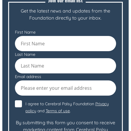
Join our email list
Get the latest news and updates from the
Foundation directly to your inbox.
First Name
Last Name
Email address
I agree to Cerebral Palsy Foundation
Privacy
policy
and
Terms of use
.
By submitting this form you consent to receive
marketing content from Cerebral Palsy