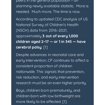
peers in the general population – an
alarming newly available statistic. More is
needed. Much more. The time is now.
According to updated CDC analysis of US
National Survey of Children’s Health
(NSCH) data from 2016–2021,
approximately
3 out of every 1,000
children aged 2–17 — or 1 in 345 — have
cerebral palsy
. [1]
Despite advances in neonatal care and
early intervention, CP continues to affect a
consistent proportion of children
nationwide. This signals that prevention,
risk reduction, and early intervention
research must be an even higher priority.
Boys, children born prematurely, and
children born with low birthweight are
more likely to be affected. [1]