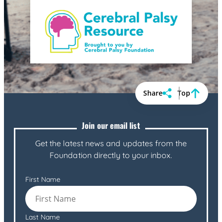
Share
Top
Join our email list
Get the latest news and updates from the
Foundation directly to your inbox.
First Name
Last Name