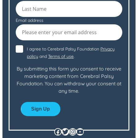
Email address
I agree to Cerebral Palsy Foundation
Privacy
policy
and
Terms of use
.
By submitting this form you consent to receive
marketing content from Cerebral Palsy
Foundation. You can withdraw your consent at
any time.
Facebook
Twitter
Instagram
YouTube