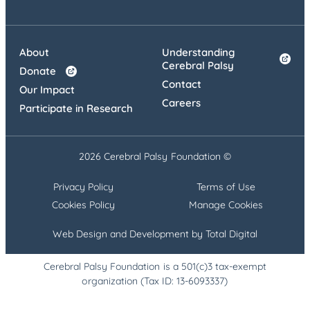
About
Understanding
Cerebral Palsy
Donate
Contact
Our Impact
Careers
Participate in Research
2026 Cerebral Palsy Foundation ©
Privacy Policy
Terms of Use
Cookies Policy
Manage Cookies
Web Design and Development by Total Digital
Cerebral Palsy Foundation is a 501(c)3 tax-exempt
organization (Tax ID: 13-6093337)