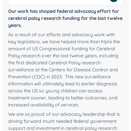
Our work has shaped federal advocacy effort for
cerebral palsy research funding for the last twelve
years.
As a result of our efforts and advocacy work with
key legislators, we have helped more than triple the
amount of US Congressional funding for Cerebral
Palsy research over the last twelve years, including
the first dedicated Cerebral Palsy research
surveillance at the Centers for Disease Control and
Prevention (CDC) in 2023. This new surveillance
information will ultimately lead to earlier diagnosis
across the US so young children can access
treatment sooner, leading to better outcomes, and
increased availability of services.
We are so proud of our advocacy leadership that is
driving forward much needed federal government
support and investment in cerebral palsy research