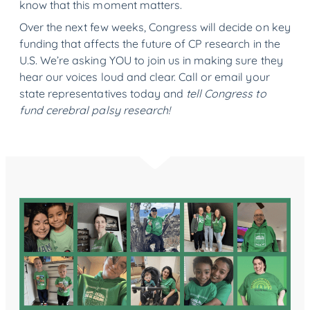
know that this moment matters.
Over the next few weeks, Congress will decide on key
funding that affects the future of CP research in the
U.S. We’re asking YOU to join us in making sure they
hear our voices loud and clear. Call or email your
state representatives today and
tell Congress to
fund cerebral palsy research!