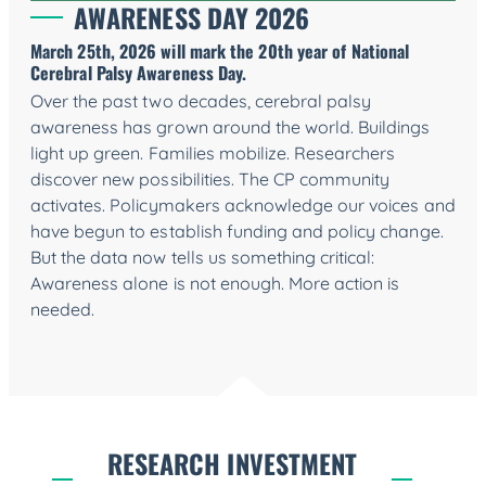
AWARENESS DAY 2026
March 25th, 2026 will mark the 20th year of National
Cerebral Palsy Awareness Day
.
Over the past two decades, cerebral palsy
awareness has grown around the world. Buildings
light up green. Families mobilize. Researchers
discover new possibilities. The CP community
activates. Policymakers acknowledge our voices and
have begun to establish funding and policy change.
But the data now tells us something critical:
Awareness alone is not enough. More action is
needed.
RESEARCH INVESTMENT