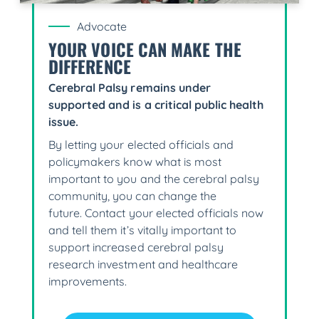
Advocate
YOUR VOICE CAN MAKE THE
DIFFERENCE
Cerebral Palsy remains under
supported and is a critical public health
issue.
By letting your elected officials and
policymakers know what is most
important to you and the cerebral palsy
community, you can change the
future. Contact your elected officials now
and tell them it’s vitally important to
support increased cerebral palsy
research investment and healthcare
improvements.