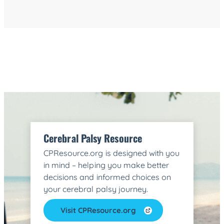
Cerebral Palsy Resource
CPResource.org is designed with you
in mind – helping you make better
decisions and informed choices on
your cerebral palsy journey.
Visit CPResource.org