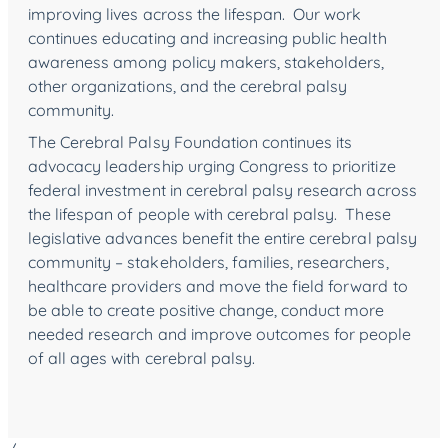
improving lives across the lifespan. Our work
continues educating and increasing public health
awareness among policy makers, stakeholders,
other organizations, and the cerebral palsy
community.
The Cerebral Palsy Foundation continues its
advocacy leadership urging Congress to prioritize
federal investment in cerebral palsy research across
the lifespan of people with cerebral palsy. These
legislative advances benefit the entire cerebral palsy
community – stakeholders, families, researchers,
healthcare providers and move the field forward to
be able to create positive change, conduct more
needed research and improve outcomes for people
of all ages with cerebral palsy.