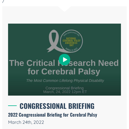
/
CONGRESSIONAL BRIEFING
2022 Congressional Briefing for Cerebral Palsy
March 24th, 2022