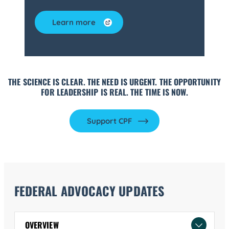
Learn more
THE SCIENCE IS CLEAR. THE NEED IS URGENT. THE OPPORTUNITY
FOR LEADERSHIP IS REAL. THE TIME IS NOW.
Support CPF
FEDERAL ADVOCACY UPDATES
OVERVIEW