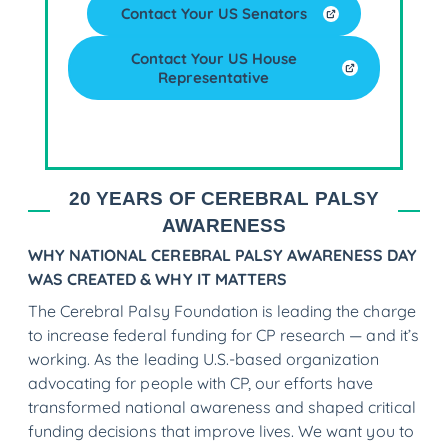
Contact Your US Senators
Contact Your US House
Representative
20 YEARS OF CEREBRAL PALSY
AWARENESS
WHY NATIONAL CEREBRAL PALSY AWARENESS DAY
WAS CREATED & WHY IT MATTERS
The Cerebral Palsy Foundation is leading the charge
to increase federal funding for CP research — and it’s
working. As the leading U.S.-based organization
advocating for people with CP, our efforts have
transformed national awareness and shaped critical
funding decisions that improve lives. We want you to