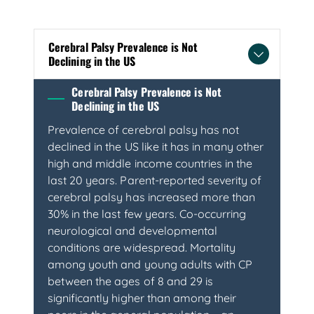
Cerebral Palsy Prevalence is Not
Declining in the US
Cerebral Palsy Prevalence is Not
Declining in the US
Prevalence of cerebral palsy has not
declined in the US like it has in many other
high and middle income countries in the
last 20 years. Parent-reported severity of
cerebral palsy has increased more than
30% in the last few years. Co-occurring
neurological and developmental
conditions are widespread. Mortality
among youth and young adults with CP
between the ages of 8 and 29 is
significantly higher than among their