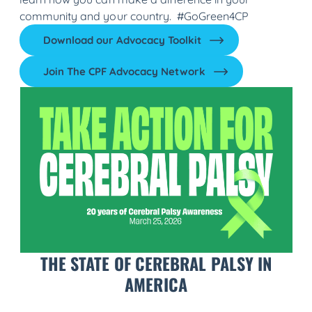
community and your country. #GoGreen4CP
Download our Advocacy Toolkit
Join The CPF Advocacy Network
THE STATE OF CEREBRAL PALSY IN
AMERICA