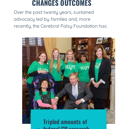
CHANGES OUTCOMES
Over the past twenty years, sustained
advocacy led by families and, more
recently, the Cerebral Palsy Foundation has:
Tripled amounts of
federal CP research