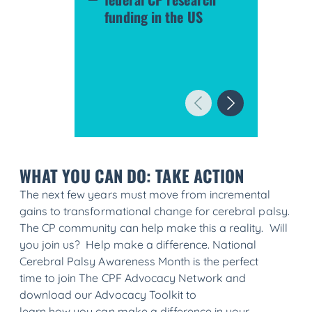
funding in the US
WHAT YOU CAN DO: TAKE ACTION
The next few years must move from incremental
gains to transformational change for cerebral palsy.
The CP community can help make this a reality. Will
you join us? Help make a difference. National
Cerebral Palsy Awareness Month is the perfect
time to join The CPF Advocacy Network and
download our Advocacy Toolkit to
learn how you can make a difference in your